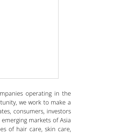
ompanies operating in the
unity, we work to make a
ates, consumers, investors
s emerging markets of Asia
s of hair care, skin care,