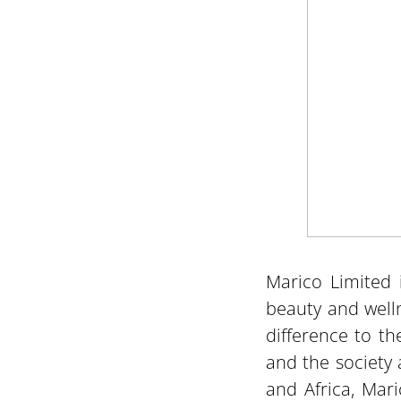
Marico Limited 
beauty and well
difference to th
and the society 
and Africa, Mari