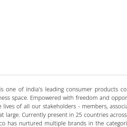
is one of India's leading consumer products c
ness space. Empowered with freedom and opport
e lives of all our stakeholders - members, associ
at large. Currently present in 25 countries acros
co has nurtured multiple brands in the categorie