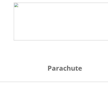
Parachute